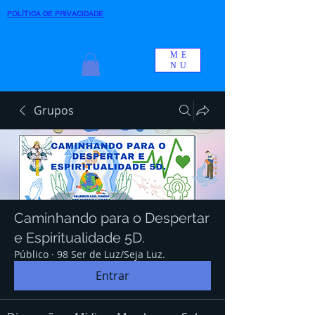
POLÍTICA DE PRIVACIDADE
ME
NU
Grupos
Caminhando para o Despertar
e Espiritualidade 5D.
Público
·
98 Ser de Luz/Seja Luz.
Entrar