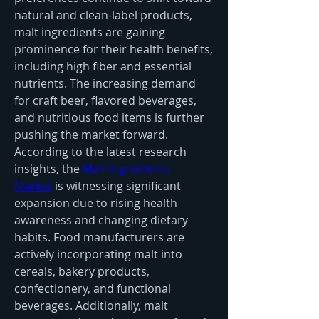
natural and clean-label products, 
malt ingredients are gaining 
prominence for their health benefits, 
including high fiber and essential 
nutrients. The increasing demand 
for craft beer, flavored beverages, 
and nutritious food items is further 
pushing the market forward.
According to the latest research 
insights, the 
Malt Ingredients 
Market
 is witnessing significant 
expansion due to rising health 
awareness and changing dietary 
habits. Food manufacturers are 
actively incorporating malt into 
cereals, bakery products, 
confectionery, and functional 
beverages. Additionally, malt 