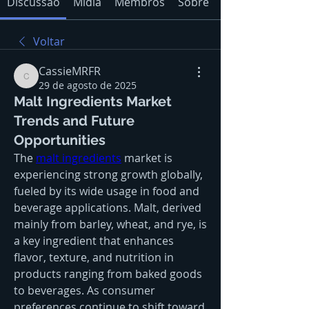
Discussão
Mídia
Membros
Sobre
Voltar
CassieMRFR
CassieMRFR
29 de agosto de 2025
Malt Ingredients Market
Trends and Future
Opportunities
The 
malt ingredients
 market is 
experiencing strong growth globally, 
fueled by its wide usage in food and 
beverage applications. Malt, derived 
mainly from barley, wheat, and rye, is 
a key ingredient that enhances 
flavor, texture, and nutrition in 
products ranging from baked goods 
to beverages. As consumer 
preferences continue to shift toward 