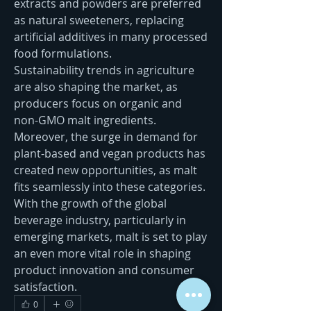
extracts and powders are preferred 
as natural sweeteners, replacing 
artificial additives in many processed 
food formulations.
Sustainability trends in agriculture 
are also shaping the market, as 
producers focus on organic and 
non-GMO malt ingredients. 
Moreover, the surge in demand for 
plant-based and vegan products has 
created new opportunities, as malt 
fits seamlessly into these categories. 
With the growth of the global 
beverage industry, particularly in 
emerging markets, malt is set to play 
an even more vital role in shaping 
product innovation and consumer 
satisfaction.
0