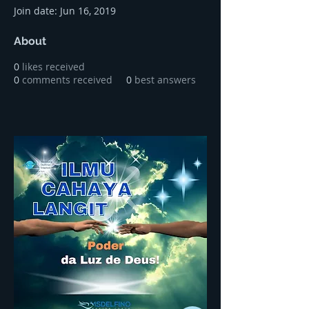
Join date: Jun 16, 2019
About
0
likes received
0
comments received
0
best answers